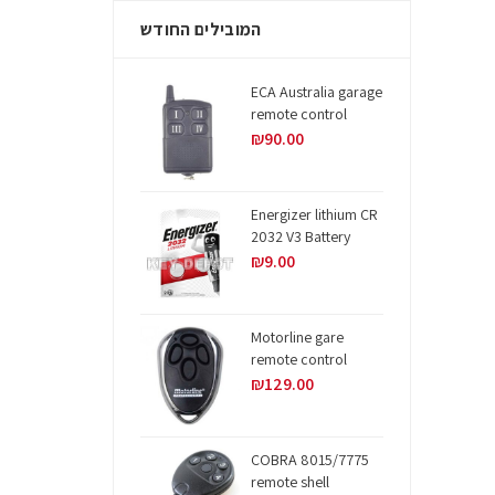
המובילים החודש
ECA Australia garage
remote control
₪
90.00
Energizer lithium CR
2032 V3 Battery
₪
9.00
Motorline gare
remote control
₪
129.00
COBRA 8015/7775
remote shell