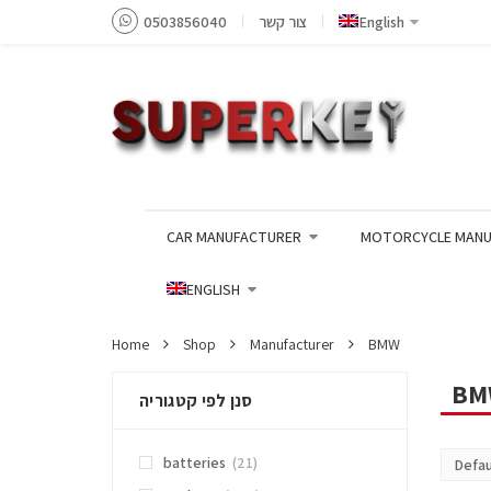
0503856040
צור קשר
English
CAR MANUFACTURER
MOTORCYCLE MANU
ENGLISH
Home
Shop
Manufacturer
BMW
BM
סנן לפי קטגוריה
batteries
(21)