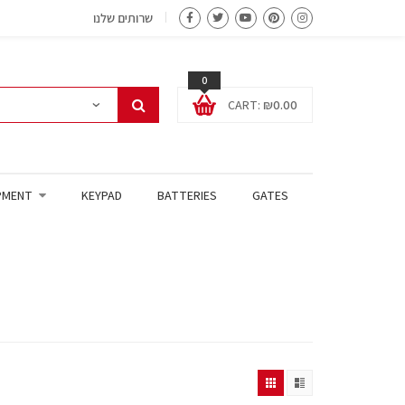
שרותים שלנו
0
CART:
₪
0.00
PMENT
KEYPAD
BATTERIES
GATES