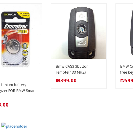
Bmw CAS3 3button
BMW CA
Add to cart
remote(433 MHZ)
free ke
₪
399.00
₪
599
Lithium battery
Add to cart
gizer FOR BMW Smart
5.00