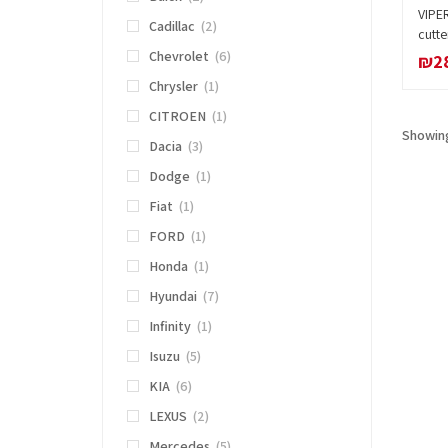
VIPE
Cadillac
(2)
cutte
Chevrolet
(6)
₪
2
Chrysler
(1)
CITROEN
(1)
Showing
Dacia
(3)
Dodge
(1)
Fiat
(1)
FORD
(1)
Honda
(1)
Hyundai
(7)
Infinity
(1)
Isuzu
(5)
KIA
(6)
LEXUS
(2)
Mercedes
(5)