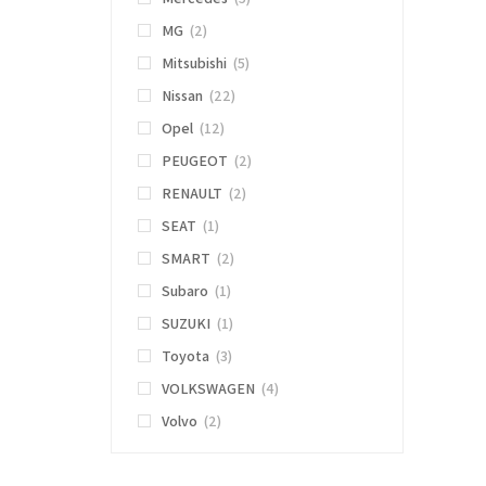
MG
(2)
Mitsubishi
(5)
Nissan
(22)
Opel
(12)
PEUGEOT
(2)
RENAULT
(2)
SEAT
(1)
SMART
(2)
Subaro
(1)
SUZUKI
(1)
Toyota
(3)
VOLKSWAGEN
(4)
Volvo
(2)