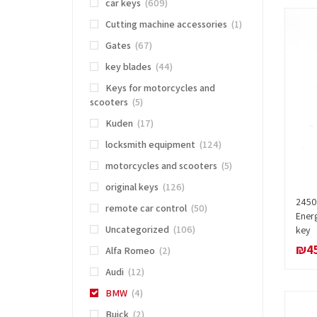
car keys
(609)
Cutting machine accessories
(1)
Gates
(67)
key blades
(44)
Keys for motorcycles and
scooters
(5)
Kuden
(17)
locksmith equipment
(124)
motorcycles and scooters
(5)
original keys
(126)
2450 
remote car control
(50)
Ener
Uncategorized
(106)
key
₪
4
Alfa Romeo
(2)
Audi
(12)
BMW
(4)
Buick
(2)