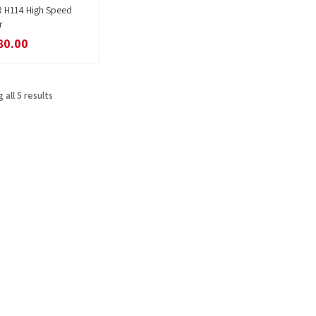
R H114 High Speed
Read more
r
80.00
 all 5 results