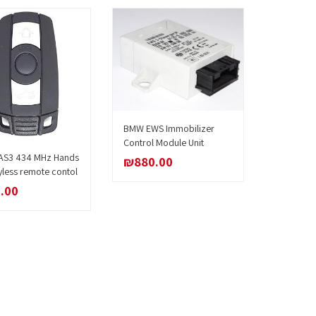
BMW EWS Immobilizer
Add to cart
Control Module Unit
S3 434 MHz Hands
Add to cart
₪
880.00
yless remote contol
.00