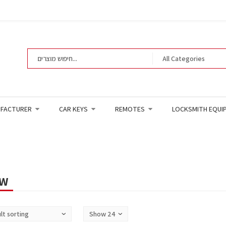
FACTURER
CAR KEYS
REMOTES
LOCKSMITH EQUI
W