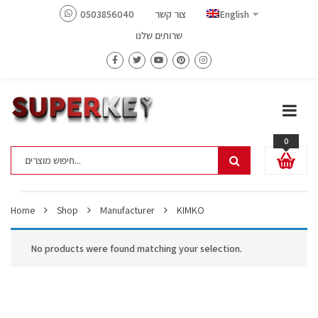
0503856040
צור קשר
English
שרותים שלנו
0
Home
Shop
Manufacturer
KIMKO
No products were found matching your selection.